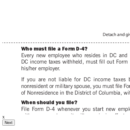
ignature
ail and then either draw or type
x
Your Initials