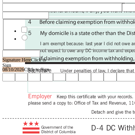
Domicile other than DC
Signature Here
Click to
Sign
08/10/2026
Click to Sign