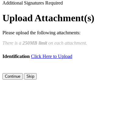
Additional Signatures Required
Draw
Upload Custom
Upload Attachment(s)
Clear Signature
Please upload the following attachments:
e page. You will have a chance to
There is a
250MB limit
on each attachment.
n and to create a legally binding
Identification
Click Here to Upload
arty and myself, or the entity I am
Skip