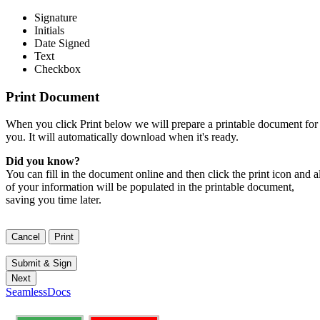
Signature
Initials
Date Signed
Text
Checkbox
Print Document
When you click Print below we will prepare a printable document for
you. It will automatically download when it's ready.
Did you know?
You can fill in the document online and then click the print icon and al
of your information will be populated in the printable document,
saving you time later.
SeamlessDocs