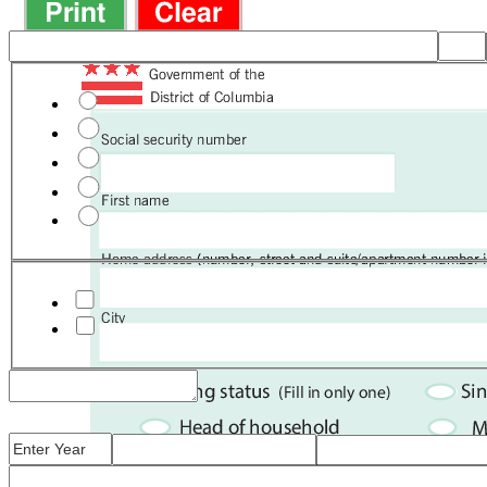
FS
Full-time student