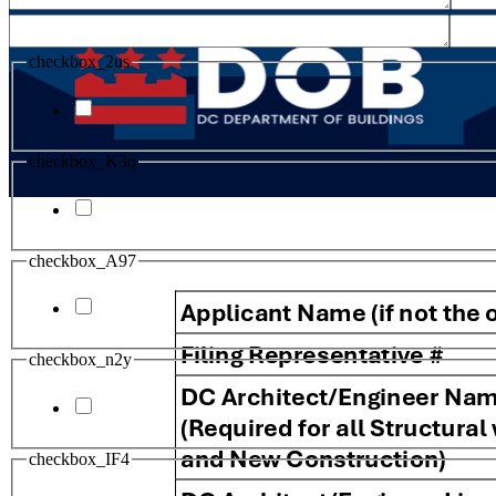
checkbox_2us
checkbox_K3q
checkbox_A97
checkbox_n2y
checkbox_IF4