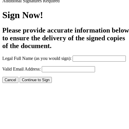
Additional Signatures Required
Draw
Upload Custom
Sign Now!
Clear Signature
Please provide accurate information below
e page. You will have a chance to
to ensure the delivery of the signed copies
of the document.
n and to create a legally binding
arty and myself, or the entity I am
Legal Full Name (as you would sign):
Valid Email Address: