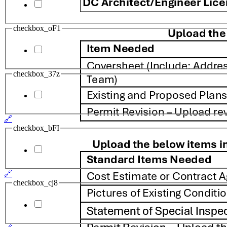
checkbox_oF1
checkbox_37z
🔗
checkbox_bFI
🔗
checkbox_cj8