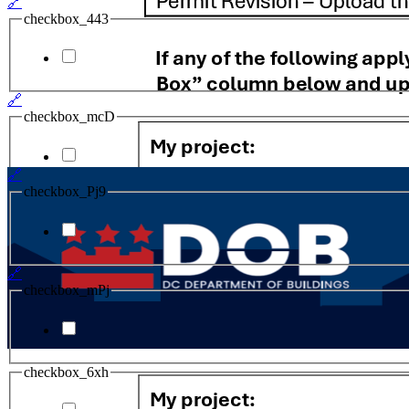
🔗
checkbox_443
🔗
checkbox_mcD
🔗
checkbox_Pj9
🔗
checkbox_mPj
checkbox_6xh