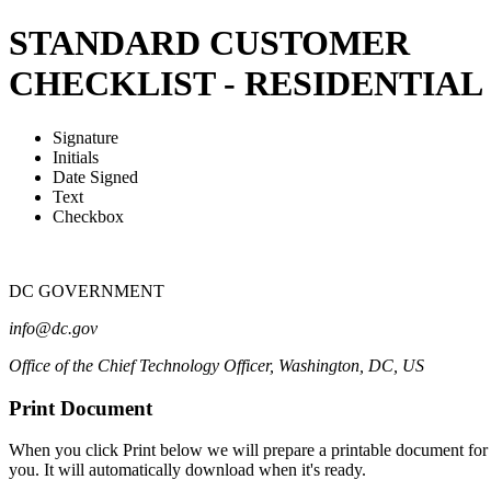
STANDARD CUSTOMER
CHECKLIST - RESIDENTIAL
Signature
Initials
Date Signed
Text
Checkbox
DC GOVERNMENT
info@dc.gov
Office of the Chief Technology Officer
,
Washington
,
DC
,
US
Print Document
When you click Print below we will prepare a printable document for
you. It will automatically download when it's ready.