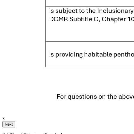
ignature
ail and then either draw or type
x
Your Initials