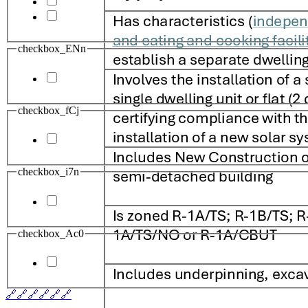
checkbox_ENn
checkbox_fCj
checkbox_i7n
checkbox_Ac0
🔗
🔗
🔗
🔗
🔗
🔗