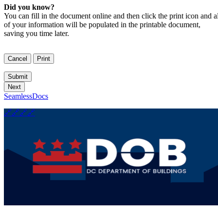
Did you know?
You can fill in the document online and then click the print icon and al
of your information will be populated in the printable document,
saving you time later.
SeamlessDocs
🔗
🔗
🔗
🔗