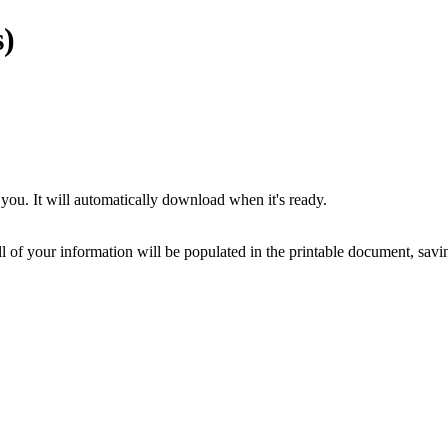
)
you. It will automatically download when it's ready.
ll of your information will be populated in the printable document, savin