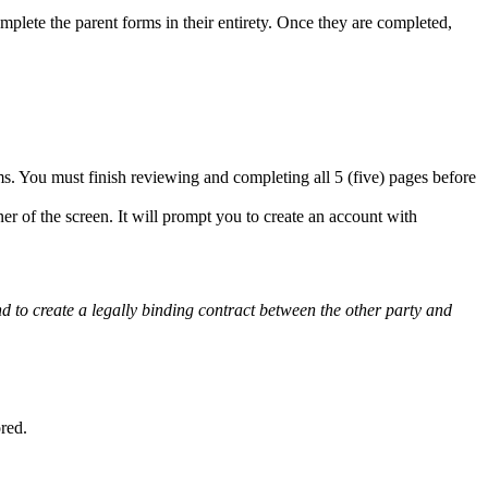
omplete the parent forms in their entirety. Once they are completed,
s. You must finish reviewing and completing all 5 (five) pages before
er of the screen. It will prompt you to create an account with
and to create a legally binding contract between the other party and
ored.