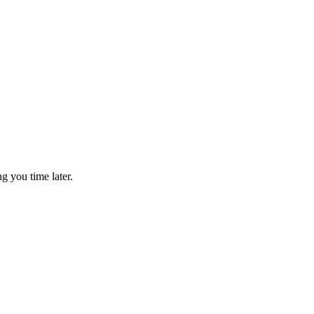
g you time later.