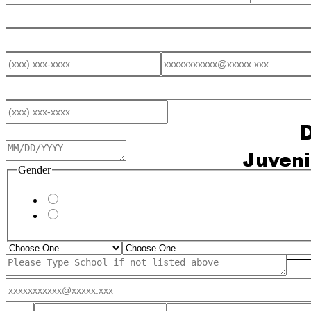
Gender