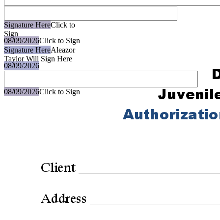
Signature Here
Click to
Sign
08/09/2026
Click to Sign
Signature Here
Aleazor
Taylor Will Sign Here
08/09/2026
08/09/2026
Click to Sign