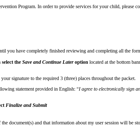
tervention Program. In order to provide services for your child, please c
ntil you have completely finished reviewing and completing all the form
n
select the
Save and Continue Later
option
located at the bottom bann
 your signature to the required 3 (three) places throughout the packet.
llowing statement provided in English: “
I agree to electronically sign 
ect
Finalize and Submit
of the document(s) and that information about my user session will be st