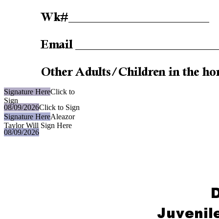
Signature Here
Click to
Sign
08/09/2026
Click to Sign
Signature Here
Aleazor
Taylor Will Sign Here
08/09/2026