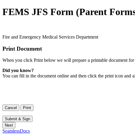
FEMS JFS Form (Parent Forms
Fire and Emergency Medical Services Department
Print Document
When you click Print below we will prepare a printable document for 
Did you know?
You can fill in the document online and then click the print icon and a
SeamlessDocs