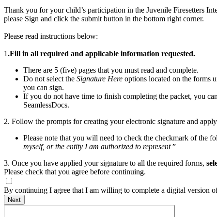
Thank you for your child’s participation in the Juvenile Firesetters In
please Sign and click the submit button in the bottom right corner.
Please read instructions below:
1
.Fill in all required and applicable information requested.
There are 5 (five) pages that you must read and complete.
Do not select the
Signature
Here
options located on the forms u
you can sign.
If you do not have time to finish completing the packet, you ca
SeamlessDocs.
2. Follow the prompts for creating your electronic signature and apply
Please note that you will need to check the checkmark of the fo
myself, or the entity I am authorized to represent
”
3. Once you have applied your signature to all the required forms,
sel
Please check that you agree before continuing.
By continuing I agree that I am willing to complete a digital version 