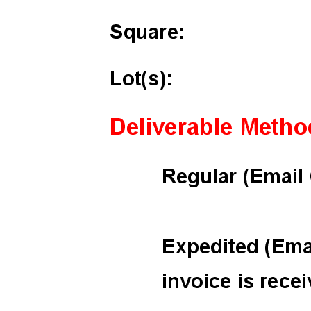
ignature
ail and then either draw or type