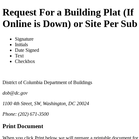
Request For a Building Plat (If
Online is Down) or Site Per Sub
Signature
Initials
Date Signed
Text
Checkbox
District of Columbia Department of Buildings
dob@dc.gov
1100 4th Street, SW, Washington, DC 20024
Phone: (202) 671-3500
Print Document
When you click Print below we will prepare a printable document for