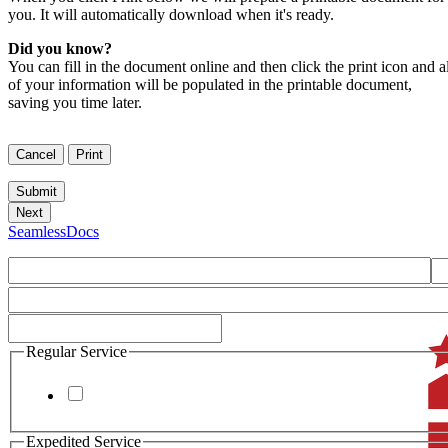
you. It will automatically download when it's ready.
Did you know?
You can fill in the document online and then click the print icon and al
of your information will be populated in the printable document,
saving you time later.
SeamlessDocs
Regular Service
Expedited Service