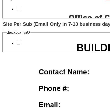
checkbox_yaO