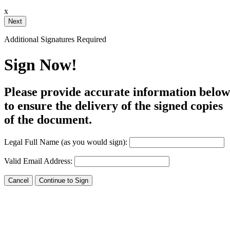
x
Your Initials
Additional Signatures Required
Draw
Upload Custom
Sign Now!
Clear Signature
Please provide accurate information below
e page. You will have a chance to
to ensure the delivery of the signed copies
of the document.
n and to create a legally binding
arty and myself, or the entity I am
Legal Full Name (as you would sign):
Valid Email Address: